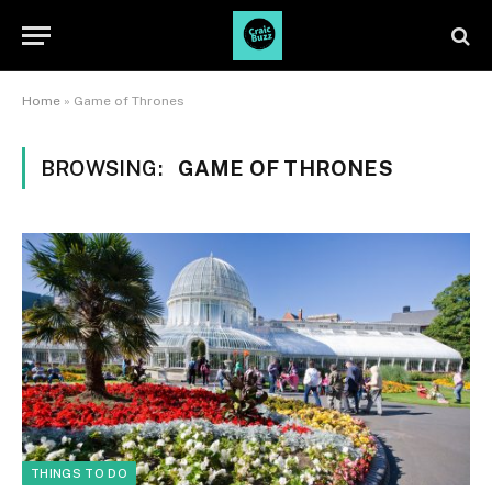
Home
»
Game of Thrones
BROWSING:
GAME OF THRONES
THINGS TO DO