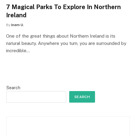
7 Magical Parks To Explore In Northern
Ireland
By
Inem U.
One of the great things about Northern Ireland is its
natural beauty. Anywhere you turn, you are surrounded by
incredible…
Search
SEARCH