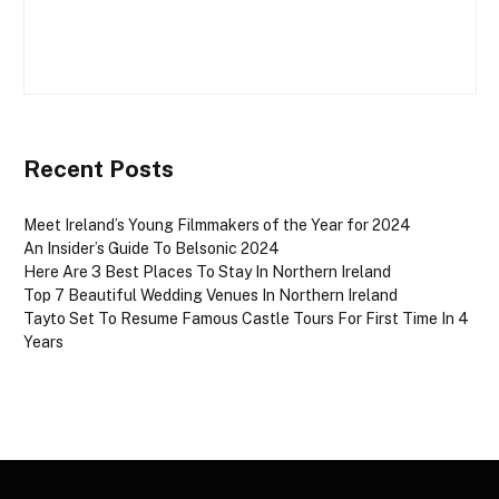
Recent Posts
Meet Ireland’s Young Filmmakers of the Year for 2024
An Insider’s Guide To Belsonic 2024
Here Are 3 Best Places To Stay In Northern Ireland
Top 7 Beautiful Wedding Venues In Northern Ireland
Tayto Set To Resume Famous Castle Tours For First Time In 4
Years