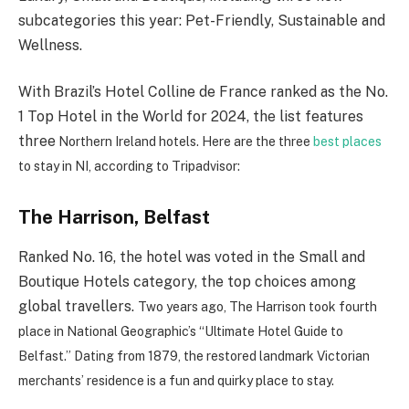
subcategories this year: Pet-Friendly, Sustainable and
Wellness.
With Brazil’s Hotel Colline de France ranked as the No.
1 Top Hotel in the World for 2024, the list features
three
Northern Ireland hotels. Here are the three
best places
to stay in NI, according to Tripadvisor:
The Harrison, Belfast
Ranked No. 16, the hotel was voted in the Small and
Boutique Hotels category, the top choices among
global travellers.
Two years ago, The Harrison took fourth
place in National Geographic’s “Ultimate Hotel Guide to
Belfast.” Dating from 1879, the restored landmark Victorian
merchants’ residence is a fun and quirky place to stay.