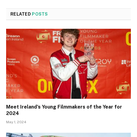
RELATED
POSTS
Meet Ireland’s Young Filmmakers of the Year for
2024
May 1, 2024