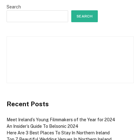
Search
SEARCH
Recent Posts
Meet Ireland’s Young Filmmakers of the Year for 2024
An Insider’s Guide To Belsonic 2024
Here Are 3 Best Places To Stay In Northern Ireland
Top 7 Beautiful Wedding Venues In Northern Ireland