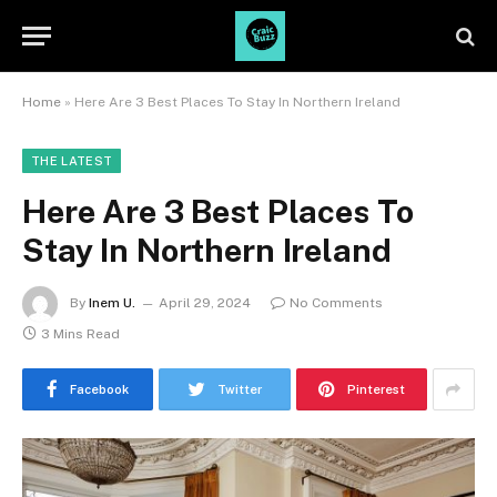
Home
»
Here Are 3 Best Places To Stay In Northern Ireland
THE LATEST
Here Are 3 Best Places To
Stay In Northern Ireland
By
Inem U.
April 29, 2024
No Comments
3 Mins Read
Facebook
Twitter
Pinterest