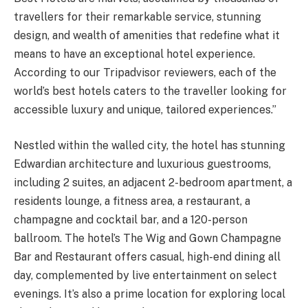
travellers for their remarkable service, stunning
design, and wealth of amenities that redefine what it
means to have an exceptional hotel experience.
According to our Tripadvisor reviewers, each of the
world’s best hotels caters to the traveller looking for
accessible luxury and unique, tailored experiences.”
Nestled within the walled city, the hotel has stunning
Edwardian architecture and luxurious guestrooms,
including 2 suites, an adjacent 2-bedroom apartment, a
residents lounge, a fitness area, a restaurant, a
champagne and cocktail bar, and a 120-person
ballroom. The hotel’s The Wig and Gown Champagne
Bar and Restaurant offers casual, high-end dining all
day, complemented by live entertainment on select
evenings. It’s also a prime location for exploring local