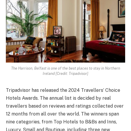
The Harrison, Belfast is one of the best places to stay in Northern
Ireland [Credit: Tripadvisor]
Tripadvisor has released the 2024 Travellers’ Choice
Hotels Awards. The annual list is decided by real
travellers based on reviews and ratings collected over
12 months from all over the world. The winners span
nine categories, from Top Hotels to B&Bs and Inns,
Luxury, Small and Boutique, including three new