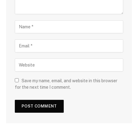
Save my name, email, and website in this browser
for the next time I comment.