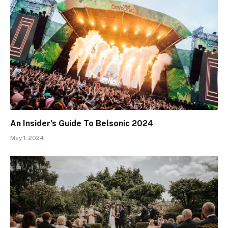
An Insider’s Guide To Belsonic 2024
May 1, 2024