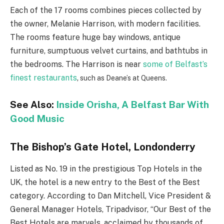
Each of the 17 rooms combines pieces collected by
the owner, Melanie Harrison, with modern facilities.
The rooms feature huge bay windows, antique
furniture, sumptuous velvet curtains, and bathtubs in
the bedrooms. The Harrison is near
some of Belfast’s
finest restaurants
,
such as Deane’s at Queens.
See Also:
Inside Orisha, A Belfast Bar With
Good Music
The Bishop’s Gate Hotel, Londonderry
Listed as No. 19 in the prestigious Top Hotels in the
UK, the hotel is a new entry to the Best of the Best
category. According to Dan Mitchell, Vice President &
General Manager Hotels, Tripadvisor, “Our Best of the
Best Hotels are marvels, acclaimed by thousands of