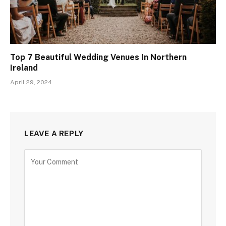
Top 7 Beautiful Wedding Venues In Northern
Ireland
April 29, 2024
LEAVE A REPLY