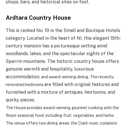
shops, bars, and historical sites on foot.
Ardtara Country House
This is ranked No. 19 in the Small and Boutique Hotels
category. Located in the heart of NI, this elegant 19th-
century mansion has a picturesque setting amid
woodlands, lakes, and the spectacular sights of the
Sperrin mountains. The historic country house offers
genuine warmth and hospitality, luxurious
accommodation
, and award-winning dining. The recently
are filled with original features and
renovated bedrooms
furnished with a mixture of antiques, heirlooms, and
quirky pieces.
The House provides
award-winning gourmet cooking with
the
finest seasonal food, including fruit, vegetables, and herbs.
The venue
offers two dining areas: the Clark room, complete