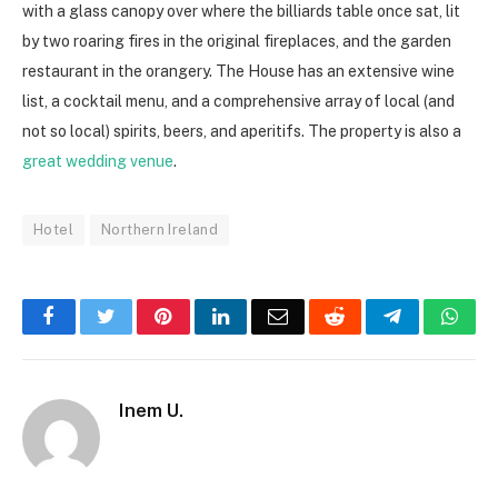
with a glass canopy over where the billiards table once sat, lit
by two roaring fires in the original fireplaces, and the garden
restaurant in the orangery.
The House has an
extensive wine
list, a cocktail menu, and a comprehensive array of local (and
not so local) spirits, beers, and aperitifs. The property is also a
great wedding venue
.
Hotel
Northern Ireland
Facebook
Twitter
Pinterest
LinkedIn
Email
Reddit
Telegram
Wha
Inem U.